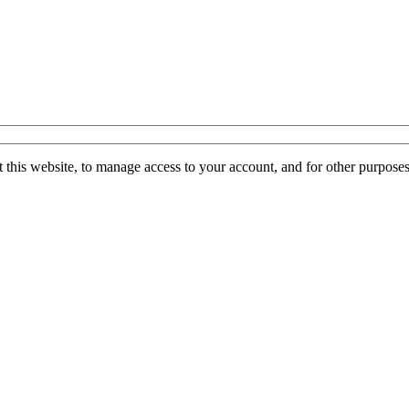
 this website, to manage access to your account, and for other purpose