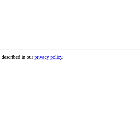
s described in our
privacy policy
.