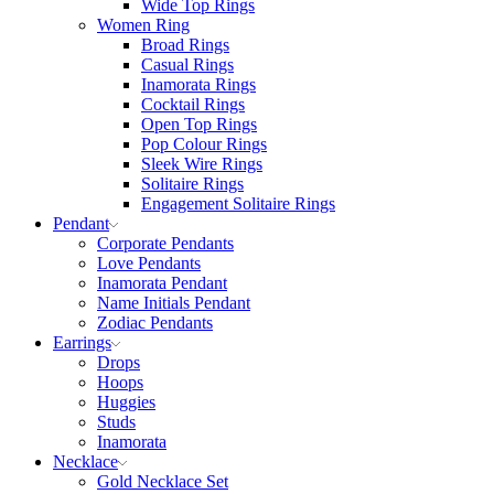
Wide Top Rings
Women Ring
Broad Rings
Casual Rings
Inamorata Rings
Cocktail Rings
Open Top Rings
Pop Colour Rings
Sleek Wire Rings
Solitaire Rings
Engagement Solitaire Rings
Pendant
Corporate Pendants
Love Pendants
Inamorata Pendant
Name Initials Pendant
Zodiac Pendants
Earrings
Drops
Hoops
Huggies
Studs
Inamorata
Necklace
Gold Necklace Set