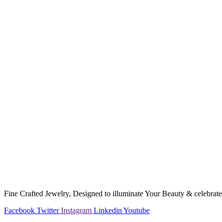
Fine Crafted Jewelry, Designed to illuminate Your Beauty & celebrate 
Facebook
Twitter
Instagram
Linkedin
Youtube