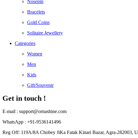
Nosepin
Bracelets
Gold Coins
Solitaire Jewellery
Categories
Women
Men
Kids
Gift/Souvenir
Get in touch !
E-mail : support@ornashine.com
WhatsApp : +91-9536141496
Reg Off: 119A/8A Chobey JiKa Fatak Kinari Bazar, Agra-282003, 