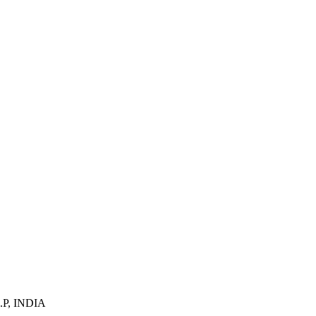
U.P, INDIA