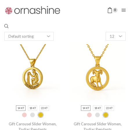
0
14 KT
18 KT
22 KT
14 KT
18 KT
22 KT
Gift Carousel Slider Women
,
Gift Carousel Slider Women
,
Zodiac Pendants
Zodiac Pendants