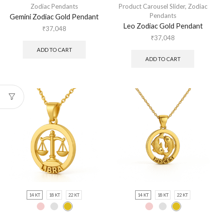
Zodiac Pendants
Product Carousel Slider
,
Zodiac
Pendants
Gemini Zodiac Gold Pendant
Leo Zodiac Gold Pendant
₹
37,048
₹
37,048
ADD TO CART
ADD TO CART
14 KT
18 KT
22 KT
14 KT
18 KT
22 KT