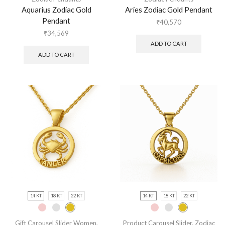
Aquarius Zodiac Gold
Aries Zodiac Gold Pendant
Pendant
₹
40,570
₹
34,569
ADD TO CART
ADD TO CART
14 KT
18 KT
22 KT
14 KT
18 KT
22 KT
Gift Carousel Slider Women
,
Product Carousel Slider
,
Zodiac