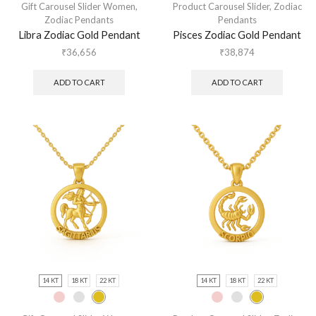
Gift Carousel Slider Women
,
Product Carousel Slider
,
Zodiac
Zodiac Pendants
Pendants
Libra Zodiac Gold Pendant
Pisces Zodiac Gold Pendant
₹
36,656
₹
38,874
ADD TO CART
ADD TO CART
14 KT
18 KT
22 KT
14 KT
18 KT
22 KT