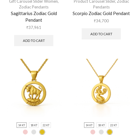
Gift Carousel Slider Women
,
Product Carousel Slider
,
Zodiac
Zodiac Pendants
Pendants
Sagittarius Zodiac Gold
Scorpio Zodiac Gold Pendant
Pendant
₹
34,700
₹
37,961
ADD TO CART
ADD TO CART
14 KT
18 KT
22 KT
14 KT
18 KT
22 KT