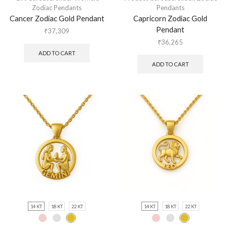
Zodiac Pendants
Pendants
Cancer Zodiac Gold Pendant
Capricorn Zodiac Gold
Pendant
₹
37,309
₹
36,265
ADD TO CART
ADD TO CART
14 KT
18 KT
22 KT
14 KT
18 KT
22 KT