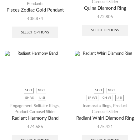
Carousel Slider
Pendants
Quina Diamond Ring
Pisces Zodiac Gold Pendant
₹
72,805
₹
38,874
SELECT OPTIONS
SELECT OPTIONS
14 KT
18 KT
14 KT
18 KT
GH-VS
IJ-SI
EF-VVS
GH-VS
IJ-SI
Engagement Solitaire Rings
,
Inamorata Rings
,
Product
Product Carousel Slider
Carousel Slider
Radiant Harmony Band
Radiant Whirl Diamond Ring
₹
74,686
₹
75,421