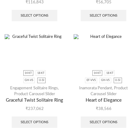
₹
116,843
₹
56,705
SELECT OPTIONS
SELECT OPTIONS
14 KT
18 KT
14 KT
18 KT
GH-VS
IJ-SI
EF-VVS
GH-VS
IJ-SI
Engagement Solitaire Rings
,
Inamorata Pendant
,
Product
Product Carousel Slider
Carousel Slider
Graceful Twist Solitaire Ring
Heart of Elegance
₹
237,062
₹
38,566
SELECT OPTIONS
SELECT OPTIONS