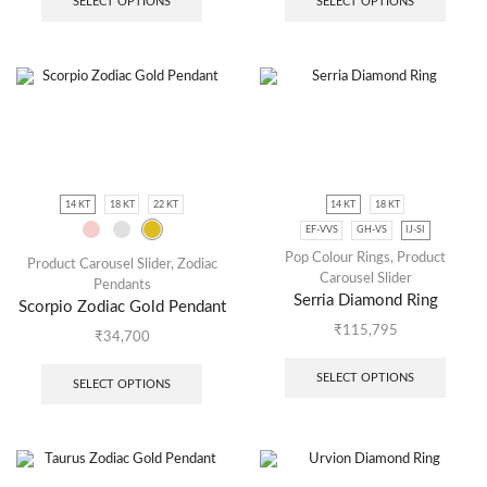
SELECT OPTIONS
SELECT OPTIONS
14 KT
18 KT
22 KT
14 KT
18 KT
EF-VVS
GH-VS
IJ-SI
Pop Colour Rings
,
Product
Product Carousel Slider
,
Zodiac
Carousel Slider
Pendants
Serria Diamond Ring
Scorpio Zodiac Gold Pendant
₹
115,795
₹
34,700
SELECT OPTIONS
SELECT OPTIONS