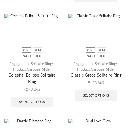
14 KT
18 KT
14 KT
18 KT
GH-VS
IJ-SI
GH-VS
IJ-SI
Engagement Solitaire Rings
,
Engagement Solitaire Rings
,
Product Carousel Slider
Product Carousel Slider
Celestial Eclipse Solitaire
Classic Grace Solitaire Ring
Ring
₹
153,809
₹
273,262
SELECT OPTIONS
SELECT OPTIONS