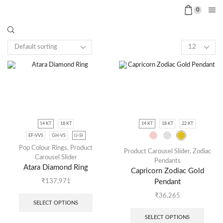
0
14 KT
18 KT
14 KT
18 KT
22 KT
EF-VVS
GH-VS
IJ-SI
Pop Colour Rings
,
Product
Product Carousel Slider
,
Zodiac
Carousel Slider
Pendants
Atara Diamond Ring
Capricorn Zodiac Gold
Pendant
₹
137,971
₹
36,265
SELECT OPTIONS
SELECT OPTIONS