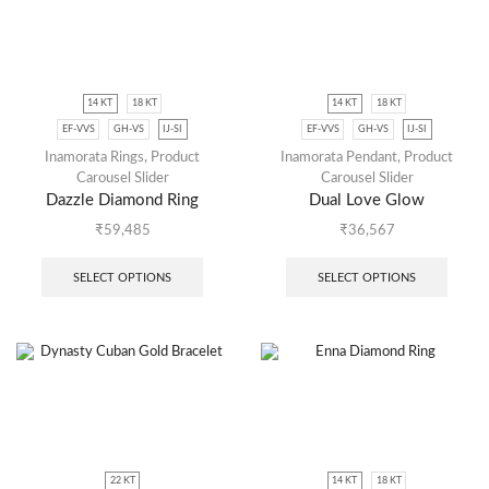
14 KT
18 KT
14 KT
18 KT
EF-VVS
GH-VS
IJ-SI
EF-VVS
GH-VS
IJ-SI
Inamorata Rings
,
Product
Inamorata Pendant
,
Product
Carousel Slider
Carousel Slider
Dazzle Diamond Ring
Dual Love Glow
₹
59,485
₹
36,567
SELECT OPTIONS
SELECT OPTIONS
22 KT
14 KT
18 KT