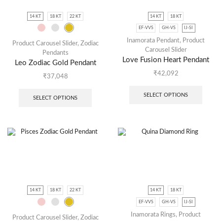
14 KT
18 KT
22 KT
14 KT
18 KT
EF-VVS
GH-VS
IJ-SI
Inamorata Pendant
,
Product
Product Carousel Slider
,
Zodiac
Carousel Slider
Pendants
Love Fusion Heart Pendant
Leo Zodiac Gold Pendant
₹
42,092
₹
37,048
SELECT OPTIONS
SELECT OPTIONS
14 KT
18 KT
22 KT
14 KT
18 KT
EF-VVS
GH-VS
IJ-SI
Inamorata Rings
,
Product
Product Carousel Slider
,
Zodiac