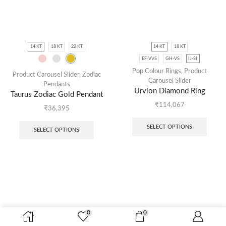
14 KT
18 KT
22 KT
14 KT
18 KT
EF-VVS
GH-VS
IJ-SI
Pop Colour Rings
,
Product
Product Carousel Slider
,
Zodiac
Carousel Slider
Pendants
Urvion Diamond Ring
Taurus Zodiac Gold Pendant
₹
114,067
₹
36,395
SELECT OPTIONS
SELECT OPTIONS
0
0