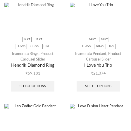
14 KT
18 KT
14 KT
18 KT
EF-VVS
GH-VS
IJ-SI
EF-VVS
GH-VS
IJ-SI
Inamorata Rings
,
Product
Inamorata Pendant
,
Product
Carousel Slider
Carousel Slider
Hendrik Diamond Ring
I Love You Trio
₹
59,181
₹
21,374
SELECT OPTIONS
SELECT OPTIONS