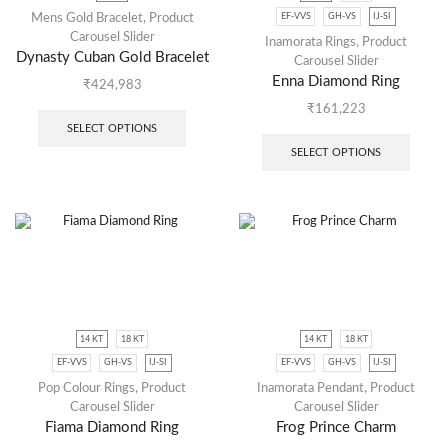
EF-VVS
GH-VS
IJ-SI
Mens Gold Bracelet
,
Product
Carousel Slider
Inamorata Rings
,
Product
Dynasty Cuban Gold Bracelet
Carousel Slider
Enna Diamond Ring
₹
424,983
₹
161,223
SELECT OPTIONS
SELECT OPTIONS
14 KT
18 KT
14 KT
18 KT
EF-VVS
GH-VS
IJ-SI
EF-VVS
GH-VS
IJ-SI
Pop Colour Rings
,
Product
Inamorata Pendant
,
Product
Carousel Slider
Carousel Slider
Fiama Diamond Ring
Frog Prince Charm