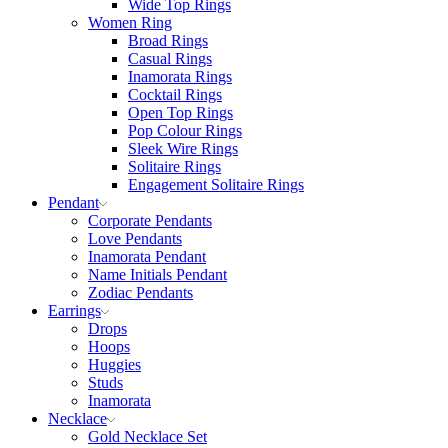
Wide Top Rings
Women Ring
Broad Rings
Casual Rings
Inamorata Rings
Cocktail Rings
Open Top Rings
Pop Colour Rings
Sleek Wire Rings
Solitaire Rings
Engagement Solitaire Rings
Pendant
Corporate Pendants
Love Pendants
Inamorata Pendant
Name Initials Pendant
Zodiac Pendants
Earrings
Drops
Hoops
Huggies
Studs
Inamorata
Necklace
Gold Necklace Set