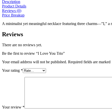
Description
Product Details
Reviews (0)
Price Breakup
A minimalist yet meaningful necklace featuring three charms—”I,” a
Reviews
There are no reviews yet.
Be the first to review “I Love You Trio”
Your email address will not be published. Required fields are marked
Your rating
*
Your review
*