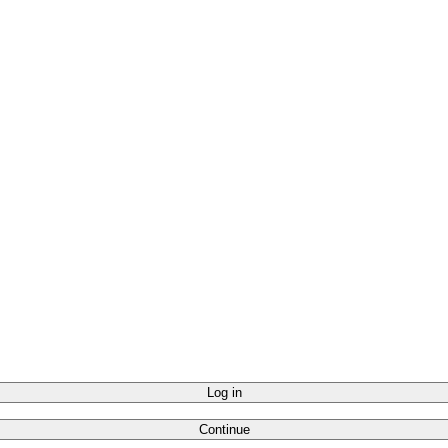
Log in
Continue