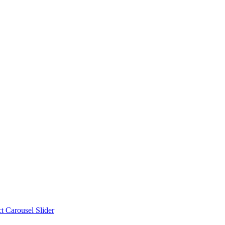
t Carousel Slider