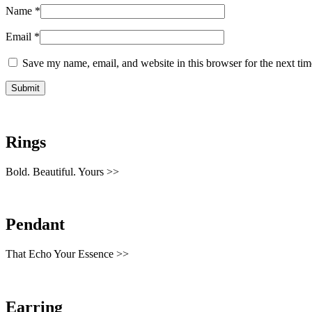
Name
*
Email
*
Save my name, email, and website in this browser for the next ti
Rings
Bold. Beautiful. Yours >>
Pendant
That Echo Your Essence >>
Earring