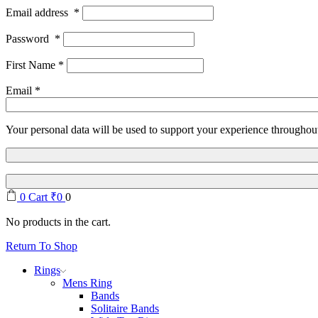
Email address
*
Password
*
First Name
*
Email
*
Your personal data will be used to support your experience throughout
0
Cart
₹
0
0
No products in the cart.
Return To Shop
Rings
Mens Ring
Bands
Solitaire Bands