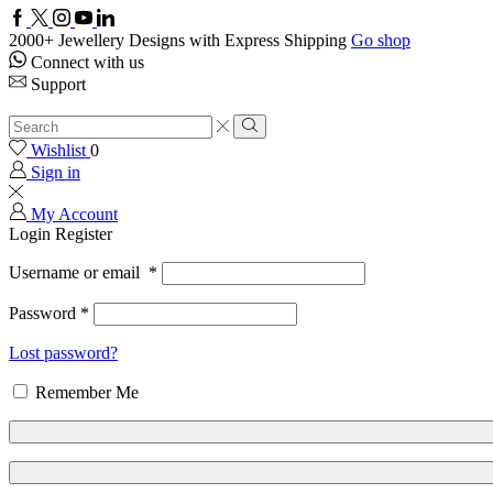
Facebook
Twitter
Instagram
Youtube
Linkedin
2000+ Jewellery Designs with Express Shipping
Go shop
Connect with us
Support
Search
input
Search
Wishlist
0
Sign in
My Account
Login
Register
Username or email
*
Password
*
Lost password?
Remember Me