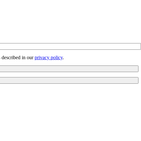
s described in our
privacy policy
.