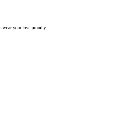
o wear your love proudly.