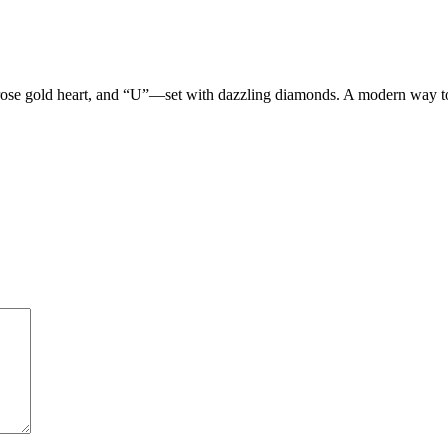
 rose gold heart, and “U”—set with dazzling diamonds. A modern way t