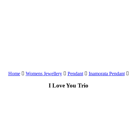
Home
Womens Jewellery
Pendant
Inamorata Pendant
I Love You Trio