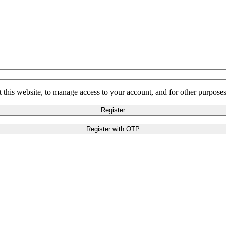
 this website, to manage access to your account, and for other purpose
Register