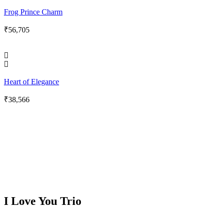
Frog Prince Charm
₹
56,705
Heart of Elegance
₹
38,566
I Love You Trio