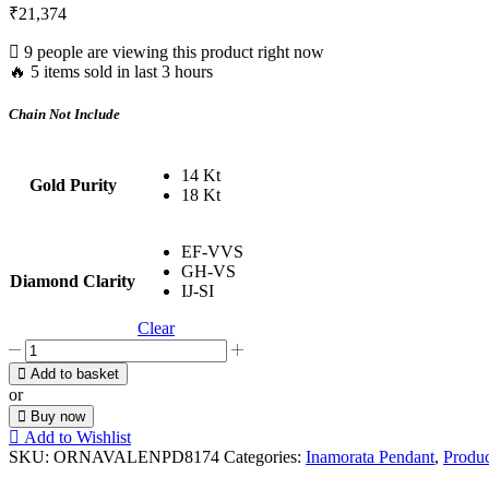
₹
21,374
9 people are viewing this product right now
🔥 5 items sold in last 3 hours
Chain Not Include
14 Kt
Gold Purity
18 Kt
EF-VVS
GH-VS
Diamond Clarity
IJ-SI
Clear
I
Love
Add to basket
You
or
Trio
Buy now
quantity
Add to Wishlist
SKU:
ORNAVALENPD8174
Categories:
Inamorata Pendant
,
Produc