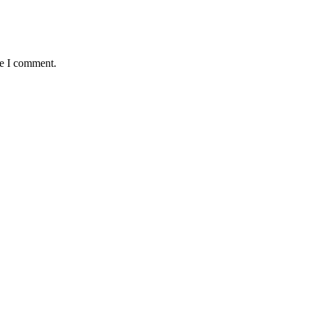
me I comment.