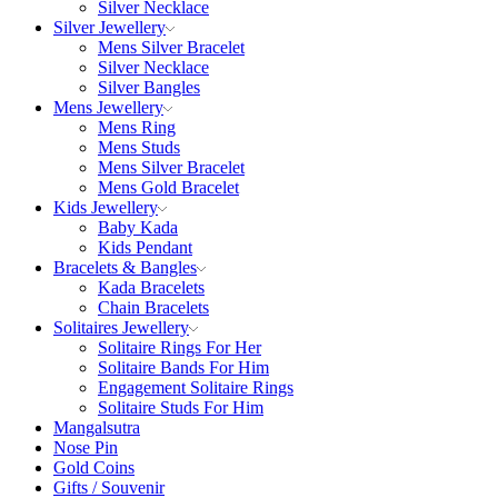
Silver Necklace
Silver Jewellery
Mens Silver Bracelet
Silver Necklace
Silver Bangles
Mens Jewellery
Mens Ring
Mens Studs
Mens Silver Bracelet
Mens Gold Bracelet
Kids Jewellery
Baby Kada
Kids Pendant
Bracelets & Bangles
Kada Bracelets
Chain Bracelets
Solitaires Jewellery
Solitaire Rings For Her
Solitaire Bands For Him
Engagement Solitaire Rings
Solitaire Studs For Him
Mangalsutra
Nose Pin
Gold Coins
Gifts / Souvenir