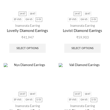
14 KT
18 KT
14 KT
18 KT
EF-VVS
GH-VS
IJ-SI
EF-VVS
GH-VS
IJ-SI
Inamorata Earring
Inamorata Earring
Lovelly Diamond Earrings
Lovist Diamond Earrings
₹
41,947
₹
59,903
SELECT OPTIONS
SELECT OPTIONS
14 KT
18 KT
14 KT
18 KT
EF-VVS
GH-VS
IJ-SI
EF-VVS
GH-VS
IJ-SI
Inamorata Earring
Inamorata Earring