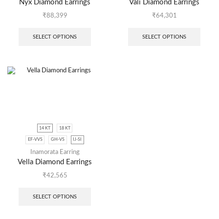
Nyx Diamond Earrings
Vali Diamond Earrings
₹
88,399
₹
64,301
SELECT OPTIONS
SELECT OPTIONS
14 KT
18 KT
EF-VVS
GH-VS
IJ-SI
Inamorata Earring
Vella Diamond Earrings
₹
42,565
SELECT OPTIONS