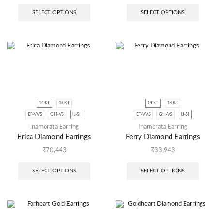
SELECT OPTIONS
SELECT OPTIONS
14 KT
18 KT
14 KT
18 KT
EF-VVS
GH-VS
IJ-SI
EF-VVS
GH-VS
IJ-SI
Inamorata Earring
Inamorata Earring
Erica Diamond Earrings
Ferry Diamond Earrings
₹
70,443
₹
33,943
SELECT OPTIONS
SELECT OPTIONS