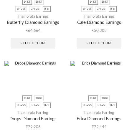
14 KT
18 KT
14 KT
18 KT
EF-VVS
GH-VS
IJ-SI
EF-VVS
GH-VS
IJ-SI
Inamorata Earring
Inamorata Earring
Butterfly Diamond Earrings
Cale Diamond Earrings
₹
64,664
₹
50,308
SELECT OPTIONS
SELECT OPTIONS
14 KT
18 KT
14 KT
18 KT
EF-VVS
GH-VS
IJ-SI
EF-VVS
GH-VS
IJ-SI
Inamorata Earring
Inamorata Earring
Drops Diamond Earrings
Erica Diamond Earrings
₹
79,206
₹
72,444