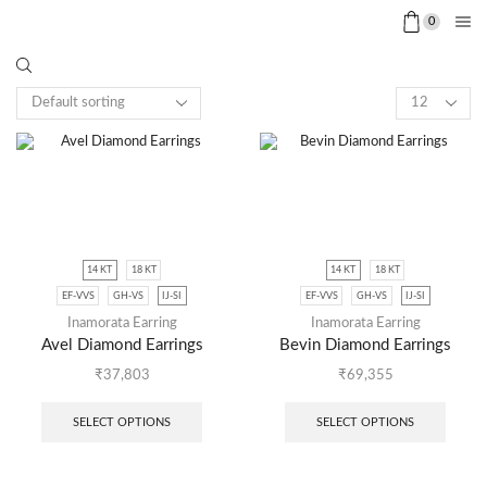
0
14 KT
18 KT
14 KT
18 KT
EF-VVS
GH-VS
IJ-SI
EF-VVS
GH-VS
IJ-SI
Inamorata Earring
Inamorata Earring
Avel Diamond Earrings
Bevin Diamond Earrings
₹
37,803
₹
69,355
SELECT OPTIONS
SELECT OPTIONS