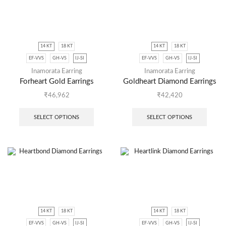
14 KT
18 KT
14 KT
18 KT
EF-VVS
GH-VS
IJ-SI
EF-VVS
GH-VS
IJ-SI
Inamorata Earring
Inamorata Earring
Forheart Gold Earrings
Goldheart Diamond Earrings
₹
46,962
₹
42,420
SELECT OPTIONS
SELECT OPTIONS
14 KT
18 KT
14 KT
18 KT
EF-VVS
GH-VS
IJ-SI
EF-VVS
GH-VS
IJ-SI