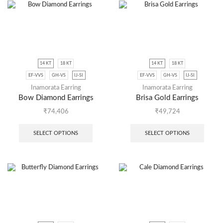
14 KT
18 KT
14 KT
18 KT
EF-VVS
GH-VS
IJ-SI
EF-VVS
GH-VS
IJ-SI
Inamorata Earring
Inamorata Earring
Bow Diamond Earrings
Brisa Gold Earrings
₹
74,406
₹
49,724
SELECT OPTIONS
SELECT OPTIONS