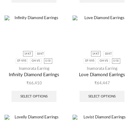
14 KT
18 KT
14 KT
18 KT
EF-VVS
GH-VS
IJ-SI
EF-VVS
GH-VS
IJ-SI
Inamorata Earring
Inamorata Earring
Infinity Diamond Earrings
Love Diamond Earrings
₹
66,410
₹
64,447
SELECT OPTIONS
SELECT OPTIONS