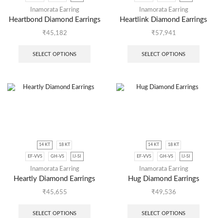
Inamorata Earring
Inamorata Earring
Heartbond Diamond Earrings
Heartlink Diamond Earrings
₹
45,182
₹
57,941
SELECT OPTIONS
SELECT OPTIONS
14 KT
18 KT
14 KT
18 KT
EF-VVS
GH-VS
IJ-SI
EF-VVS
GH-VS
IJ-SI
Inamorata Earring
Inamorata Earring
Heartly Diamond Earrings
Hug Diamond Earrings
₹
45,655
₹
49,536
SELECT OPTIONS
SELECT OPTIONS