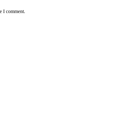
me I comment.