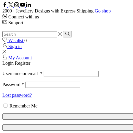
Facebook
Twitter
Instagram
Youtube
Linkedin
2000+ Jewellery Designs with Express Shipping
Go shop
Connect with us
Support
Search
input
Search
Wishlist
0
Sign in
My Account
Login
Register
Username or email
*
Password
*
Lost password?
Remember Me