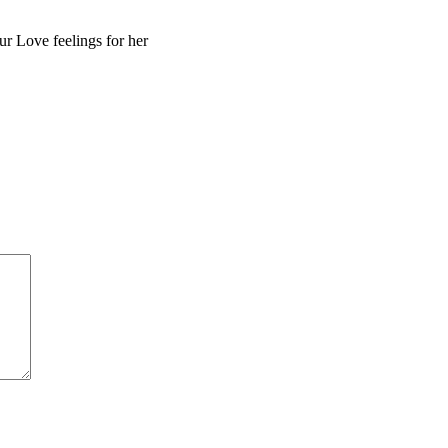
r Love feelings for her