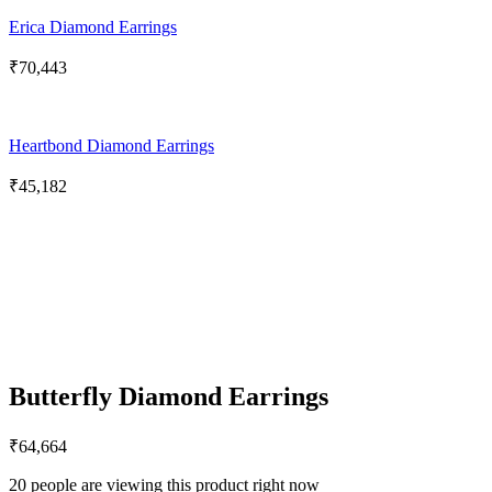
Erica Diamond Earrings
₹
70,443
Heartbond Diamond Earrings
₹
45,182
Butterfly Diamond Earrings
₹
64,664
20 people are viewing this product right now