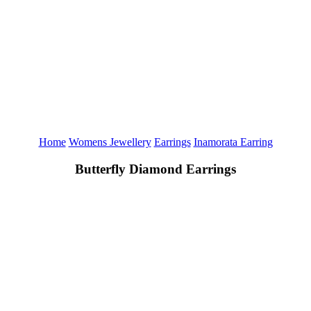
Home
Womens Jewellery
Earrings
Inamorata Earring
Butterfly Diamond Earrings