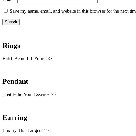
Save my name, email, and website in this browser for the next ti
Rings
Bold. Beautiful. Yours >>
Pendant
That Echo Your Essence >>
Earring
Luxury That Lingers >>