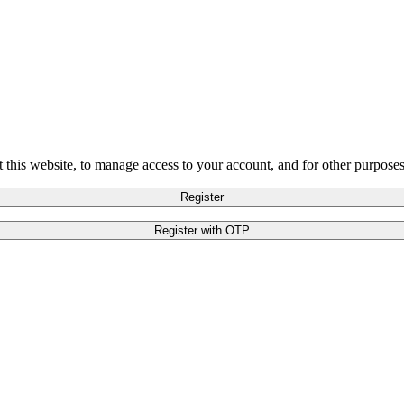
 this website, to manage access to your account, and for other purpose
Register