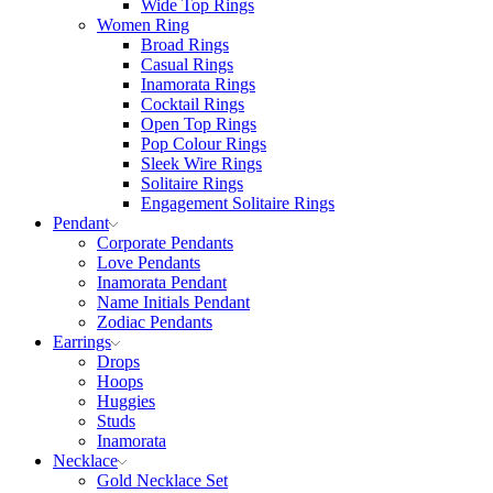
Wide Top Rings
Women Ring
Broad Rings
Casual Rings
Inamorata Rings
Cocktail Rings
Open Top Rings
Pop Colour Rings
Sleek Wire Rings
Solitaire Rings
Engagement Solitaire Rings
Pendant
Corporate Pendants
Love Pendants
Inamorata Pendant
Name Initials Pendant
Zodiac Pendants
Earrings
Drops
Hoops
Huggies
Studs
Inamorata
Necklace
Gold Necklace Set