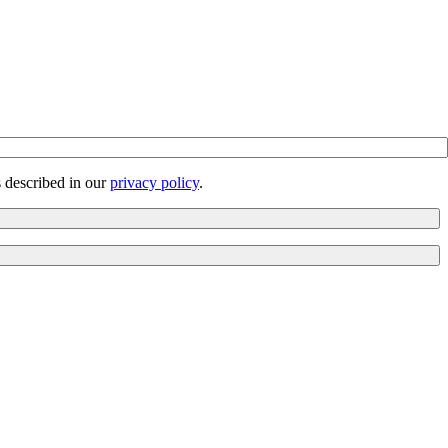
s described in our
privacy policy
.