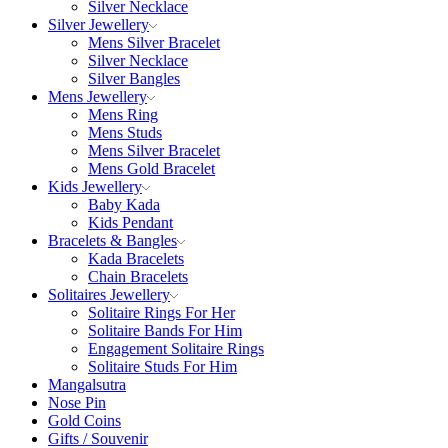
Silver Necklace
Silver Jewellery
Mens Silver Bracelet
Silver Necklace
Silver Bangles
Mens Jewellery
Mens Ring
Mens Studs
Mens Silver Bracelet
Mens Gold Bracelet
Kids Jewellery
Baby Kada
Kids Pendant
Bracelets & Bangles
Kada Bracelets
Chain Bracelets
Solitaires Jewellery
Solitaire Rings For Her
Solitaire Bands For Him
Engagement Solitaire Rings
Solitaire Studs For Him
Mangalsutra
Nose Pin
Gold Coins
Gifts / Souvenir