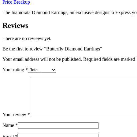
Price Breakup
The Inamorata Diamond Earrings, an exclusive designs to Express you
Reviews
There are no reviews yet.
Be the first to review “Butterfly Diamond Earrings”
Your email address will not be published. Required fields are marked
Your rating
*
Your review
*
Name
*
Email
*