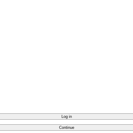
Log in
Continue