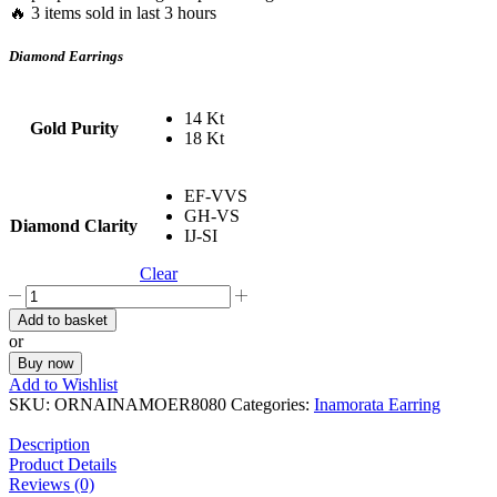
🔥 3 items sold in last 3 hours
Diamond Earrings
14 Kt
Gold Purity
18 Kt
EF-VVS
GH-VS
Diamond Clarity
IJ-SI
Clear
Butterfly
Diamond
Add to basket
Earrings
or
quantity
Buy now
Add to Wishlist
SKU:
ORNAINAMOER8080
Categories:
Inamorata Earring
Description
Product Details
Reviews (0)