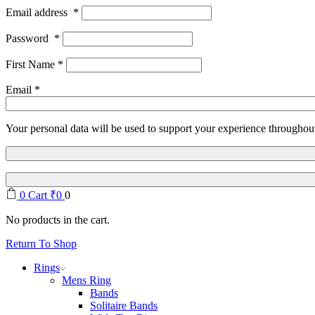
Email address
*
Password
*
First Name
*
Email
*
Your personal data will be used to support your experience throughout
0
Cart
₹
0
0
No products in the cart.
Return To Shop
Rings
Mens Ring
Bands
Solitaire Bands