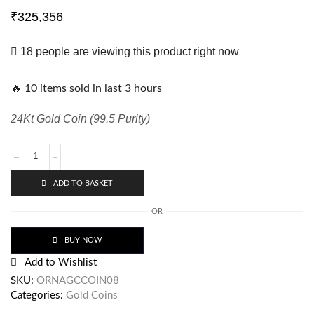
₹
325,356
18 people are viewing this product right now
🔥 10 items sold in last 3 hours
24Kt Gold Coin (99.5 Purity)
ADD TO BASKET
OR
BUY NOW
Add to Wishlist
SKU:
ORNAGCCOIN08
Categories:
Gold Coins