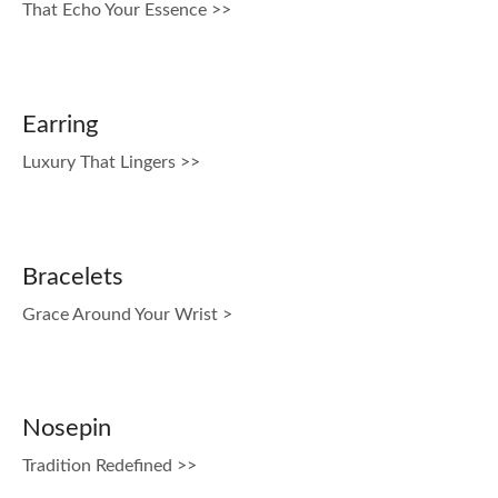
That Echo Your Essence >>
Earring
Luxury That Lingers >>
Bracelets
Grace Around Your Wrist >
Nosepin
Tradition Redefined >>