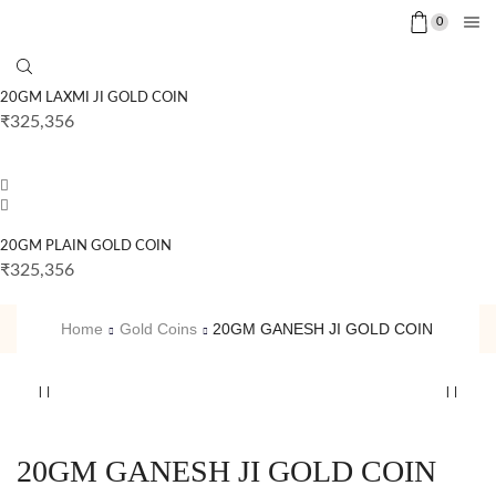
0
20GM LAXMI JI GOLD COIN
₹
325,356
20GM PLAIN GOLD COIN
₹
325,356
Home
Gold Coins
20GM GANESH JI GOLD COIN
20GM GANESH JI GOLD COIN