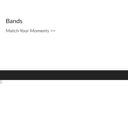
Bands
Match Your Moments >>