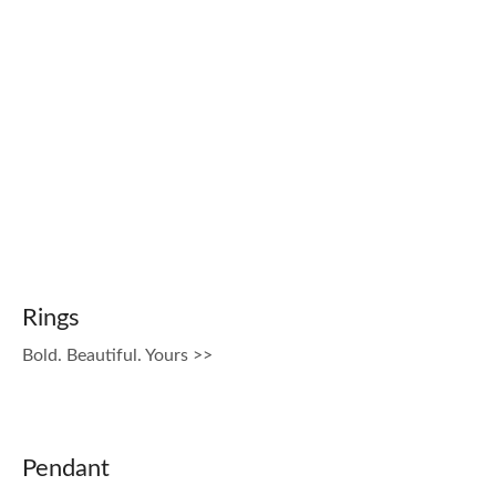
Rings
Bold. Beautiful. Yours >>
Pendant