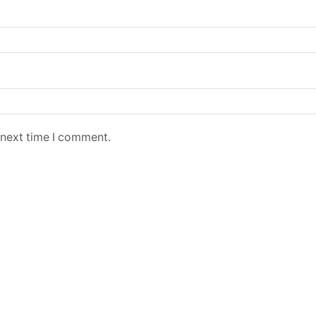
 next time I comment.