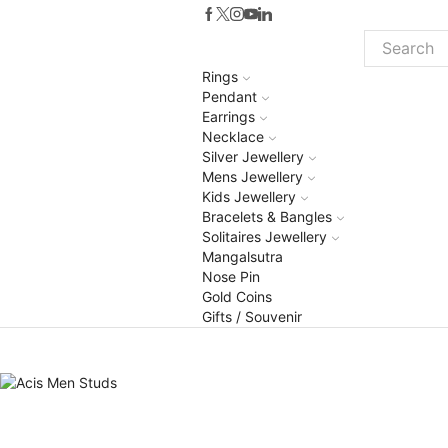
Search
Rings
input
Pendant
Earrings
Necklace
Silver Jewellery
Mens Jewellery
Kids Jewellery
Bracelets & Bangles
Solitaires Jewellery
Mangalsutra
Nose Pin
Gold Coins
Gifts / Souvenir