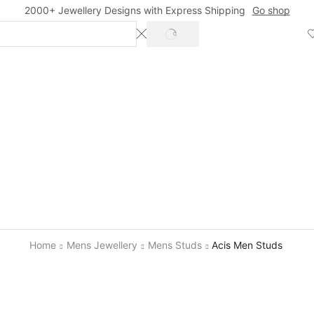
2000+ Jewellery Designs with Express Shipping
Go shop
SEARCH
Home
Mens Jewellery
Mens Studs
Acis Men Studs