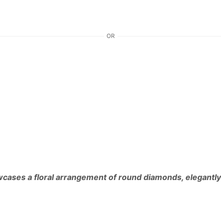
OR
owcases a floral arrangement of round diamonds, elegantly