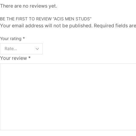
There are no reviews yet.
BE THE FIRST TO REVIEW “ACIS MEN STUDS”
Your email address will not be published. Required fields a
Your rating
*
Your review
*