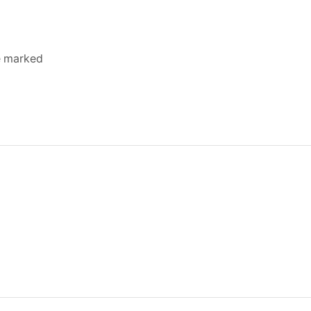
re marked