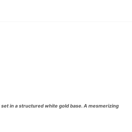
 set in a structured white gold base. A mesmerizing