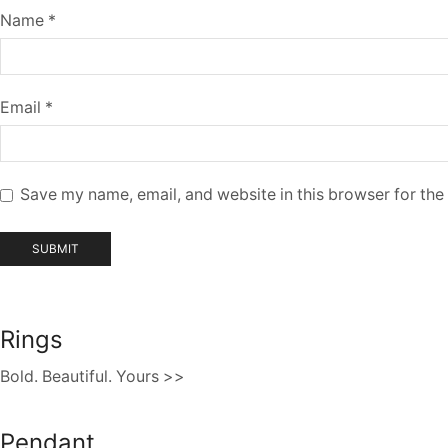
Name
*
Email
*
Save my name, email, and website in this browser for the
Rings
Bold. Beautiful. Yours >>
Pendant