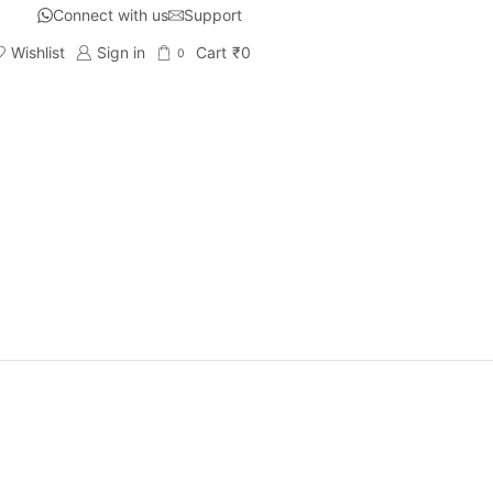
Connect with us
Support
Wishlist
Sign in
Cart
₹
0
0