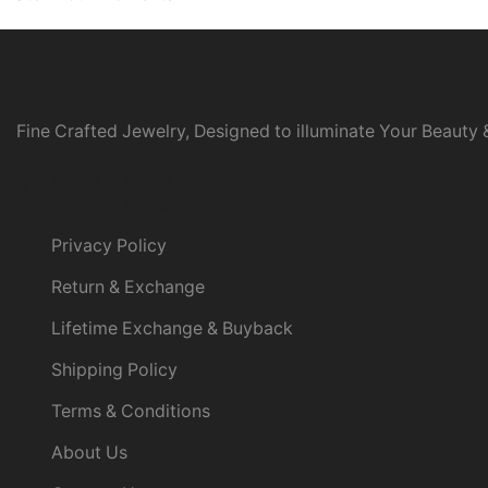
Fine Crafted Jewelry, Designed to illuminate Your Beauty &
Facebook
Twitter
Instagram
Linkedin
Youtube
Customer Service
Privacy Policy
Return & Exchange
Lifetime Exchange & Buyback
Shipping Policy
Terms & Conditions
About Us