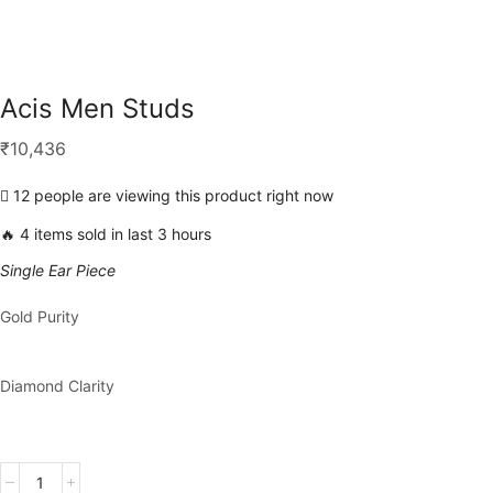
Acis Men Studs
₹
10,436
12 people are viewing this product right now
🔥 4 items sold in last 3 hours
Single Ear Piece
Gold Purity
Diamond Clarity
Acis