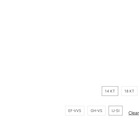
14 KT
18 KT
EF-VVS
GH-VS
IJ-SI
Clear