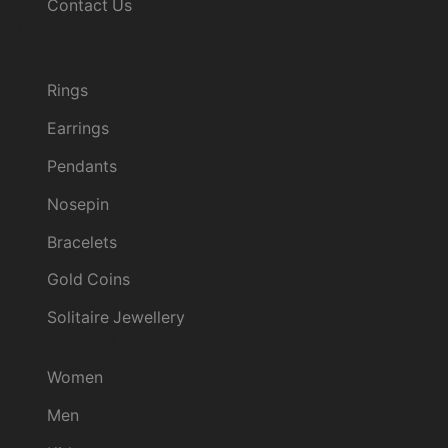
Contact Us
Track order
Collection
Rings
Earrings
Pendants
Nosepin
Bracelets
Gold Coins
Solitaire Jewellery
Categories
Women
Men