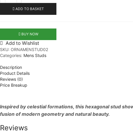
Men
Studs
ADD TO BASKET
quantity
BUY NOW
Add to Wishlist
SKU:
ORNAMENSTUD02
Categories:
Mens Studs
Description
Product Details
Reviews (0)
Price Breakup
Inspired by celestial formations, this hexagonal stud sh
fusion of modern geometry and natural beauty.
Reviews