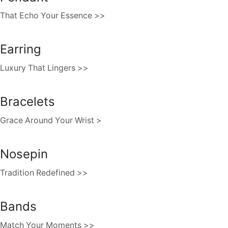
That Echo Your Essence >>
Earring
Luxury That Lingers >>
Bracelets
Grace Around Your Wrist >
Nosepin
Tradition Redefined >>
Bands
Match Your Moments >>