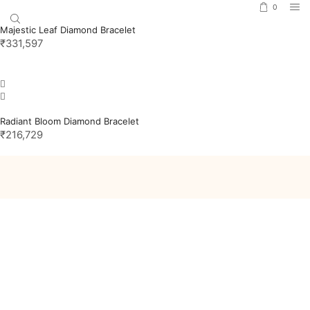
0
Majestic Leaf Diamond Bracelet
₹
331,597
Radiant Bloom Diamond Bracelet
₹
216,729