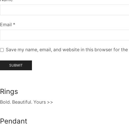
Email
*
Save my name, email, and website in this browser for the
Rings
Bold. Beautiful. Yours >>
Pendant