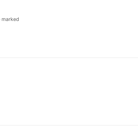
re marked