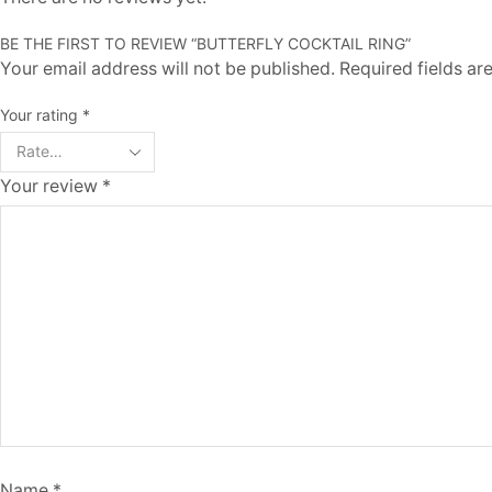
BE THE FIRST TO REVIEW “BUTTERFLY COCKTAIL RING”
Your email address will not be published. Required fields a
Your rating
*
Your review
*
Name
*