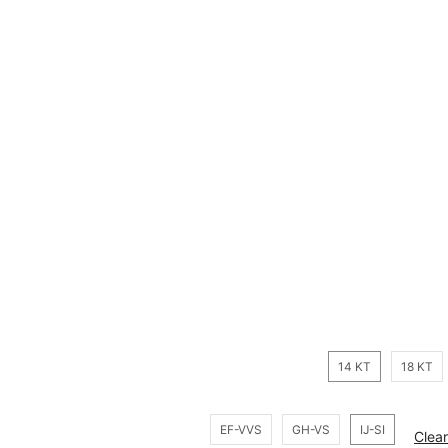
14 KT
18 KT
EF-VVS
GH-VS
IJ-SI
Clear