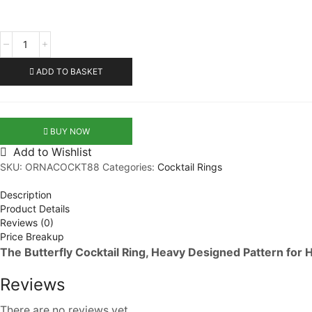
Butterfly
Cocktail
Ring
ADD TO BASKET
quantity
BUY NOW
Add to Wishlist
SKU:
ORNACOCKT88
Categories:
Cocktail Rings
Description
Product Details
Reviews (0)
Price Breakup
The Butterfly Cocktail Ring, Heavy Designed Pattern for 
Reviews
There are no reviews yet.