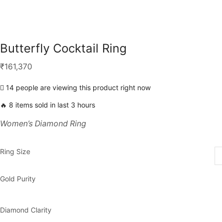
Butterfly Cocktail Ring
₹
161,370
14 people are viewing this product right now
🔥 8 items sold in last 3 hours
Women’s Diamond Ring
Ring Size
Gold Purity
Diamond Clarity