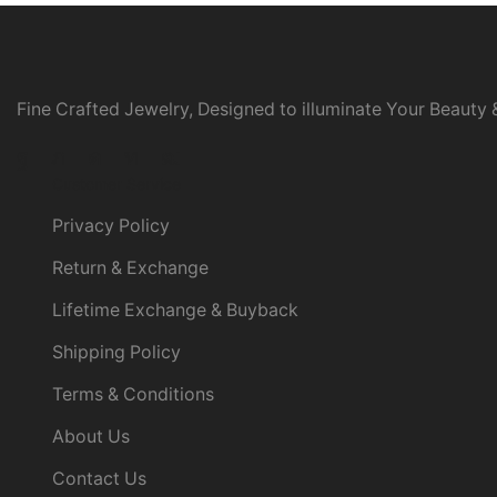
Fine Crafted Jewelry, Designed to illuminate Your Beauty &
Facebook
Twitter
Instagram
Linkedin
Youtube
Customer Service
Privacy Policy
Return & Exchange
Lifetime Exchange & Buyback
Shipping Policy
Terms & Conditions
About Us
Contact Us