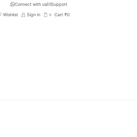
Connect with us
Support
Wishlist
Sign in
Cart
₹
0
0
g