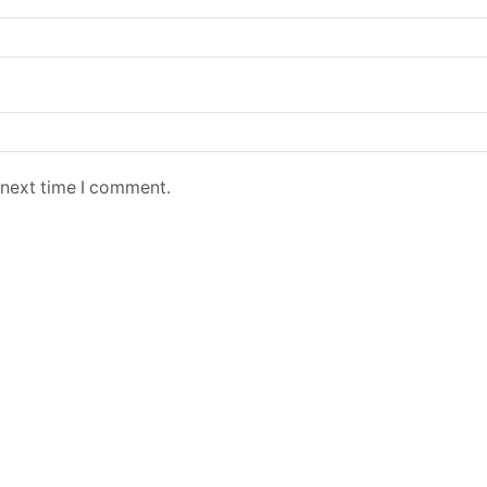
 next time I comment.