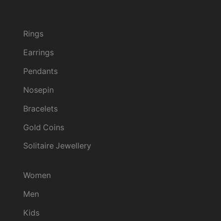
Track order
Collection
Rings
Earrings
Pendants
Nosepin
Bracelets
Gold Coins
Solitaire Jewellery
Categories
Women
Men
Kids