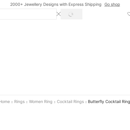
2000+ Jewellery Designs with Express Shipping
Go shop
SEARCH
Home
Rings
Women Ring
Cocktail Rings
Butterfly Cocktail Rin