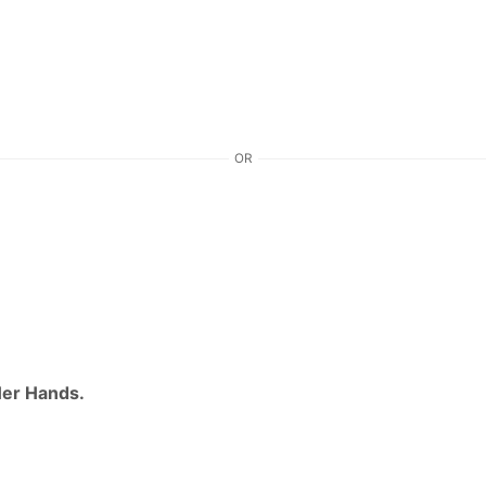
OR
Her Hands.