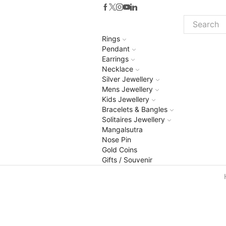
Search
Rings
input
Pendant
Earrings
Necklace
Silver Jewellery
Mens Jewellery
Kids Jewellery
Bracelets & Bangles
Solitaires Jewellery
Mangalsutra
Nose Pin
Gold Coins
Gifts / Souvenir