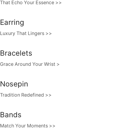
That Echo Your Essence >>
Earring
Luxury That Lingers >>
Bracelets
Grace Around Your Wrist >
Nosepin
Tradition Redefined >>
Bands
Match Your Moments >>