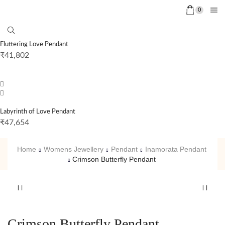
0
Fluttering Love Pendant
₹
41,802
Labyrinth of Love Pendant
₹
47,654
Home
Womens Jewellery
Pendant
Inamorata Pendant
Crimson Butterfly Pendant
Crimson Butterfly Pendant