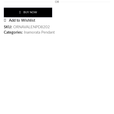
OR
BUY NOW
Add to Wishlist
SKU:
ORNAVALENPD8202
Categories:
Inamorata Pendant