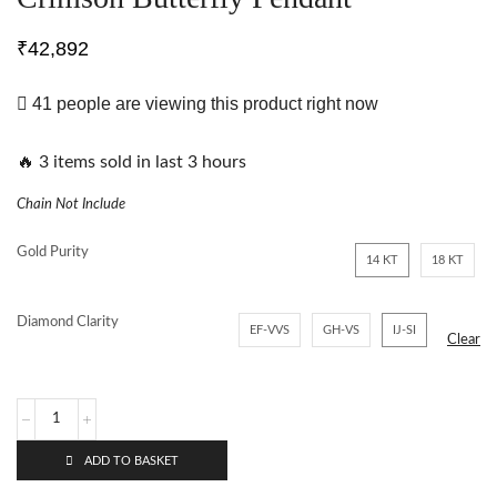
₹
42,892
41 people are viewing this product right now
🔥 3 items sold in last 3 hours
Chain Not Include
Gold Purity
14 KT
18 KT
Diamond Clarity
EF-VVS
GH-VS
IJ-SI
Clear
ADD TO BASKET