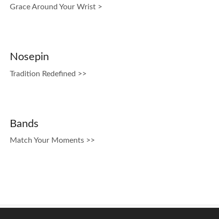
Grace Around Your Wrist >
Nosepin
Tradition Redefined >>
Bands
Match Your Moments >>