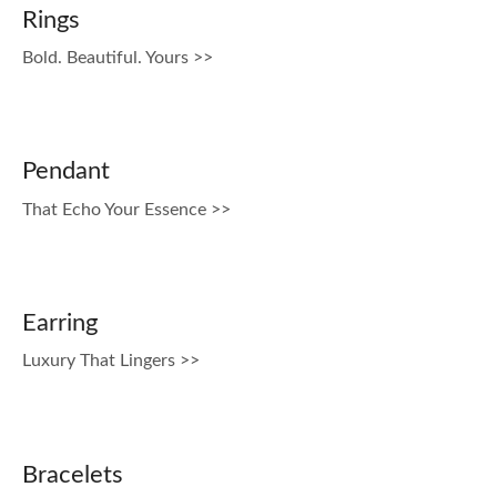
Rings
Bold. Beautiful. Yours >>
Pendant
That Echo Your Essence >>
Earring
Luxury That Lingers >>
Bracelets