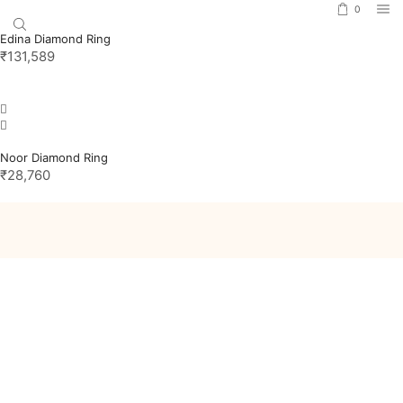
0
Edina Diamond Ring
₹
131,589
Noor Diamond Ring
₹
28,760