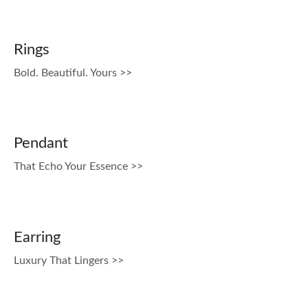
Rings
Bold. Beautiful. Yours >>
Pendant
That Echo Your Essence >>
Earring
Luxury That Lingers >>