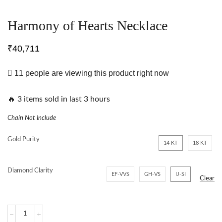
Harmony of Hearts Necklace
₹
40,711
11 people are viewing this product right now
🔥 3 items sold in last 3 hours
Chain Not Include
Gold Purity
14 KT
18 KT
Diamond Clarity
EF-VVS
GH-VS
IJ-SI
Clear