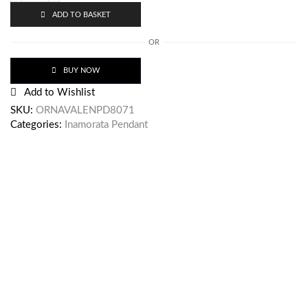
ADD TO BASKET
OR
BUY NOW
Add to Wishlist
SKU:
ORNAVALENPD8071
Categories:
Inamorata Pendant