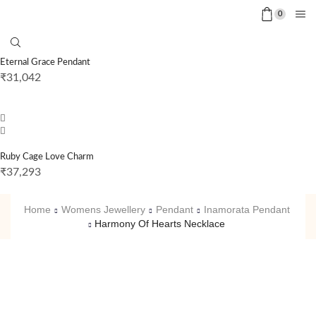
0
Eternal Grace Pendant
₹
31,042
Ruby Cage Love Charm
₹
37,293
Home
Womens Jewellery
Pendant
Inamorata Pendant
Harmony Of Hearts Necklace