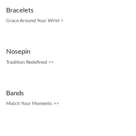
Bracelets
Grace Around Your Wrist >
Nosepin
Tradition Redefined >>
Bands
Match Your Moments >>