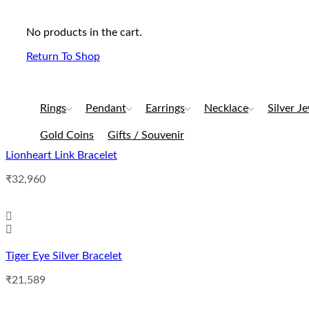
No products in the cart.
Return To Shop
Rings
Pendant
Earrings
Necklace
Silver J
Gold Coins
Gifts / Souvenir
Lionheart Link Bracelet
₹
32,960
Tiger Eye Silver Bracelet
₹
21,589