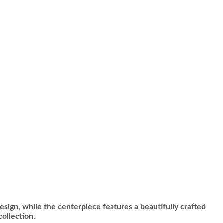
design, while the centerpiece features a beautifully crafted
collection.