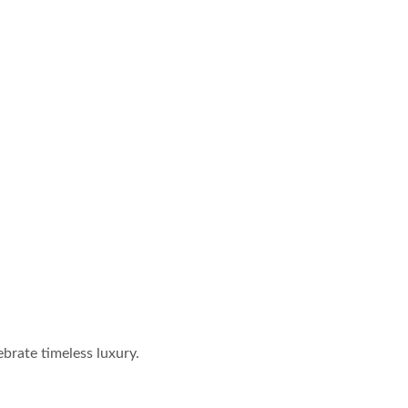
brate timeless luxury.