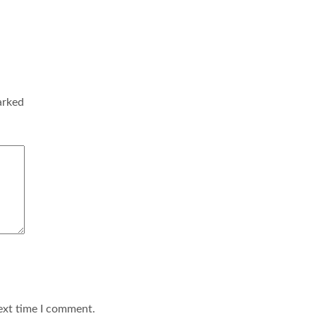
arked
ext time I comment.