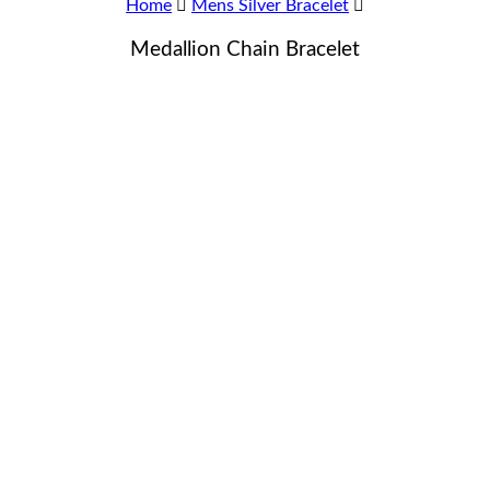
Home
Mens Silver Bracelet
Medallion Chain Bracelet