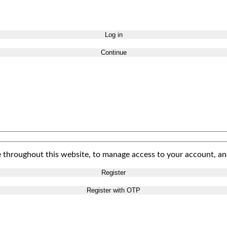
Log in
Continue
e throughout this website, to manage access to your account, an
Register