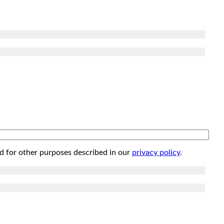
d for other purposes described in our
privacy policy
.