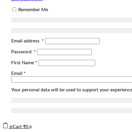
Remember Me
Email address
*
Password
*
First Name
*
Email
*
Your personal data will be used to support your experienc
Cart
₹
0
0
0