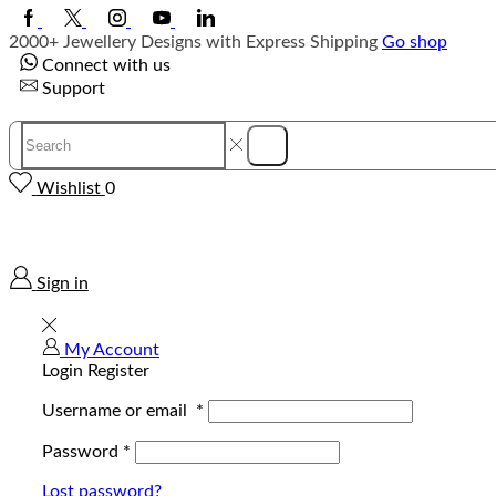
Facebook
Twitter
Instagram
Youtube
Linkedin
2000+ Jewellery Designs with Express Shipping
Go shop
Connect with us
Support
Search
Search
input
Wishlist
0
Sign in
My Account
Login
Register
Username or email
*
Password
*
Lost password?