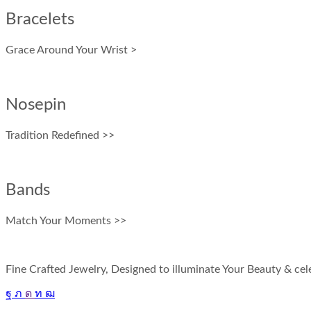
Bracelets
Grace Around Your Wrist >
Nosepin
Tradition Redefined >>
Bands
Match Your Moments >>
Fine Crafted Jewelry, Designed to illuminate Your Beauty & cele
Facebook
Twitter
Instagram
Linkedin
Youtube