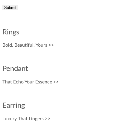
Rings
Bold. Beautiful. Yours >>
Pendant
That Echo Your Essence >>
Earring
Luxury That Lingers >>