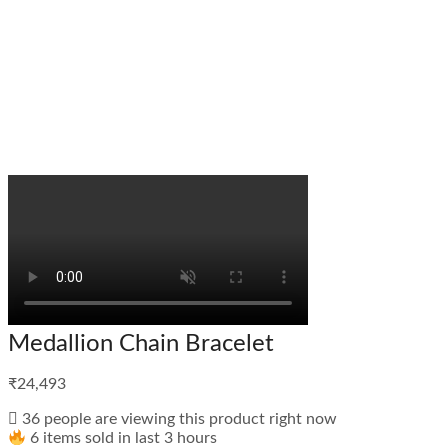
Medallion Chain Bracelet
₹
24,493
36 people are viewing this product right now
6 items sold in last 3 hours