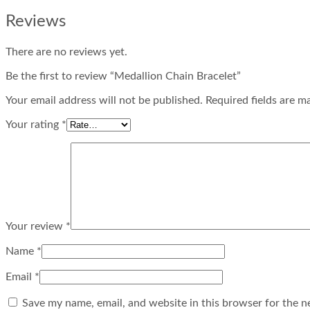
Reviews
There are no reviews yet.
Be the first to review “Medallion Chain Bracelet”
Your email address will not be published. Required fields are m
Your rating
*
Your review
*
Name
*
Email
*
Save my name, email, and website in this browser for the n