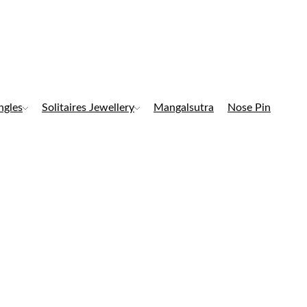
ngles
Solitaires Jewellery
Mangalsutra
Nose Pin