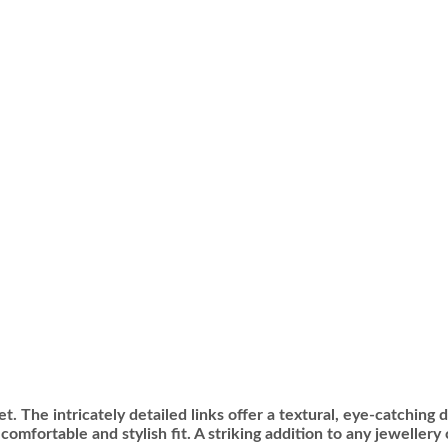
t. The intricately detailed links offer a textural, eye-catching 
omfortable and stylish fit. A striking addition to any jewellery 