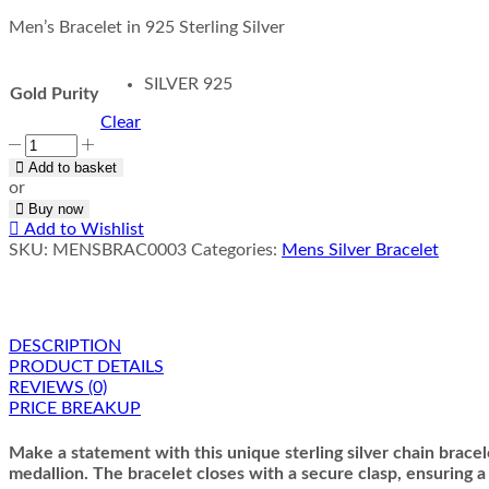
Men’s Bracelet in 925 Sterling Silver
SILVER 925
Gold Purity
Clear
Medallion
Chain
Add to basket
Bracelet
or
quantity
Buy now
Add to Wishlist
SKU:
MENSBRAC0003
Categories:
Mens Silver Bracelet
DESCRIPTION
PRODUCT DETAILS
REVIEWS (0)
PRICE BREAKUP
Make a statement with this unique sterling silver chain bracele
medallion. The bracelet closes with a secure clasp, ensuring a c