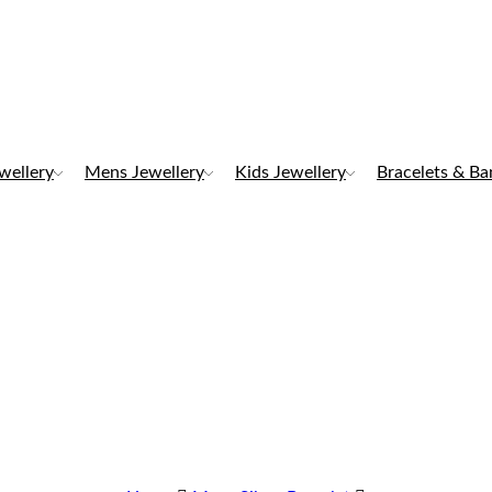
ewellery
Mens Jewellery
Kids Jewellery
Bracelets & Ba