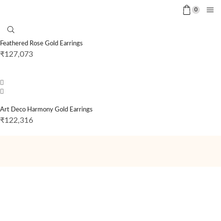
0
Feathered Rose Gold Earrings
₹
127,073
Art Deco Harmony Gold Earrings
₹
122,316