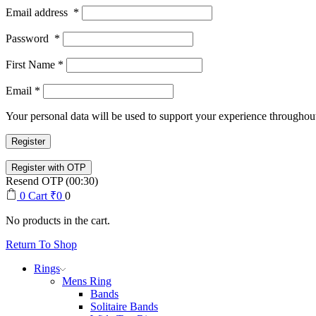
Email address
*
Password
*
First Name
*
Email
*
Your personal data will be used to support your experience throughout
Register
Resend OTP
(00:
30
)
0
Cart
₹
0
0
No products in the cart.
Return To Shop
Rings
Mens Ring
Bands
Solitaire Bands