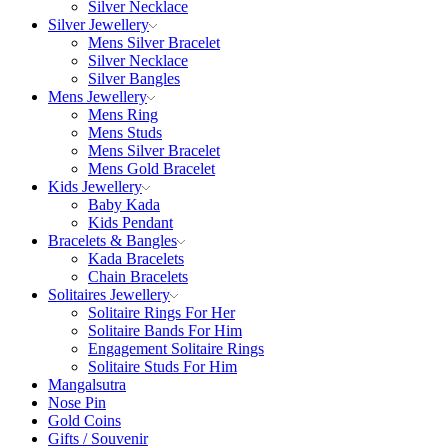
Silver Necklace
Silver Jewellery
Mens Silver Bracelet
Silver Necklace
Silver Bangles
Mens Jewellery
Mens Ring
Mens Studs
Mens Silver Bracelet
Mens Gold Bracelet
Kids Jewellery
Baby Kada
Kids Pendant
Bracelets & Bangles
Kada Bracelets
Chain Bracelets
Solitaires Jewellery
Solitaire Rings For Her
Solitaire Bands For Him
Engagement Solitaire Rings
Solitaire Studs For Him
Mangalsutra
Nose Pin
Gold Coins
Gifts / Souvenir