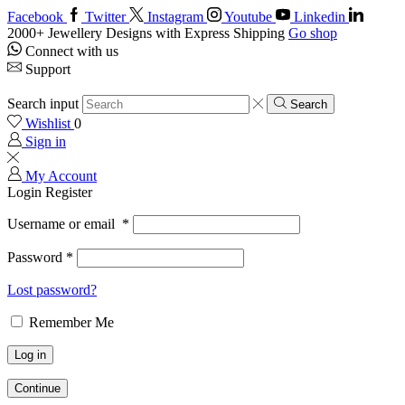
Facebook
Twitter
Instagram
Youtube
Linkedin
2000+ Jewellery Designs with Express Shipping
Go shop
Connect with us
Support
Search input
Search
Wishlist
0
Sign in
My Account
Login
Register
Username or email
*
Password
*
Lost password?
Remember Me
Log in
Continue