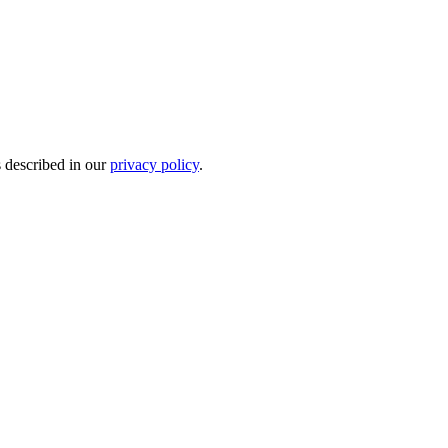
s described in our
privacy policy
.