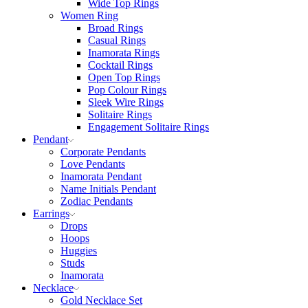
Wide Top Rings
Women Ring
Broad Rings
Casual Rings
Inamorata Rings
Cocktail Rings
Open Top Rings
Pop Colour Rings
Sleek Wire Rings
Solitaire Rings
Engagement Solitaire Rings
Pendant
Corporate Pendants
Love Pendants
Inamorata Pendant
Name Initials Pendant
Zodiac Pendants
Earrings
Drops
Hoops
Huggies
Studs
Inamorata
Necklace
Gold Necklace Set