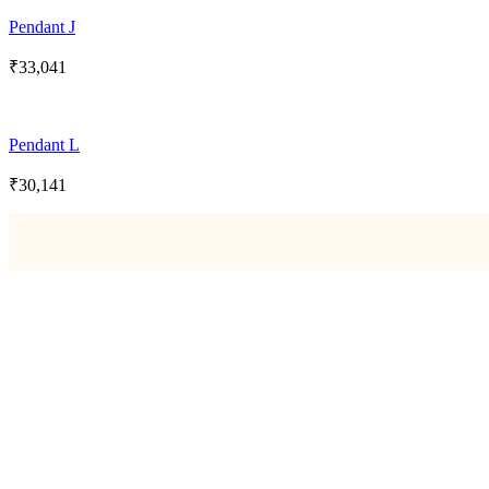
Pendant J
₹
33,041
Pendant L
₹
30,141