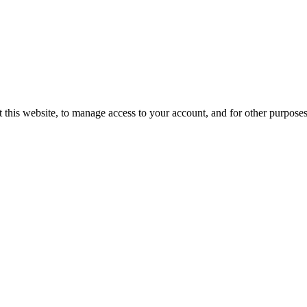
 this website, to manage access to your account, and for other purpose