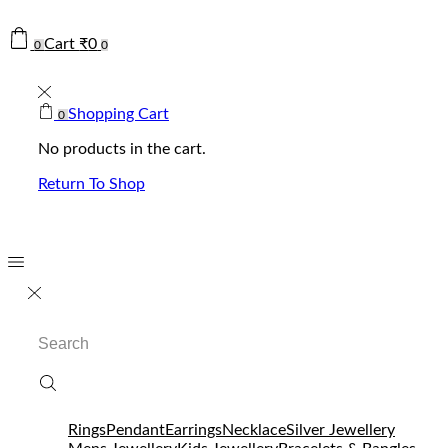
Cart
₹
0
0
0
Shopping Cart
0
No products in the cart.
Return To Shop
Search
input
Rings
Pendant
Earrings
Necklace
Silver Jewellery