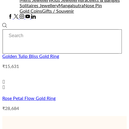
Mens Jewellery
Kids Jewellery
Bracelets & Bangles
Solitaires Jewellery
Mangalsutra
Nose Pin
Gold Coins
Gifts / Souvenir
Facebook
Twitter
Instagram
Youtube
Linkedin
Search
input
Golden Tulip Bliss Gold Ring
₹
15,631
Rose Petal Flow Gold Ring
₹
28,684