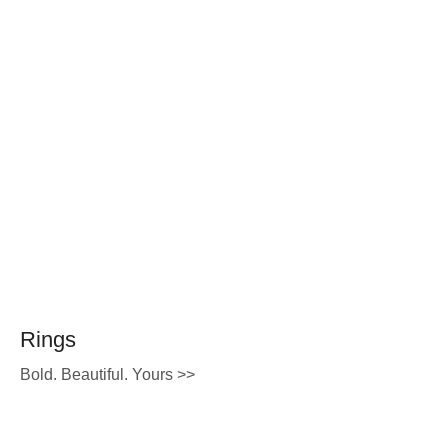
Rings
Bold. Beautiful. Yours >>