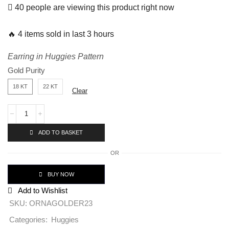
40 people are viewing this product right now
🔥 4 items sold in last 3 hours
Earring in Huggies Pattern
Gold Purity
18 KT
22 KT
Clear
ADD TO BASKET
OR
BUY NOW
Add to Wishlist
SKU:
ORNAGOLDER23
Huggies
Categories: