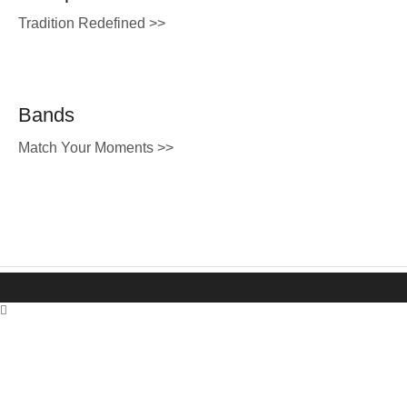
Tradition Redefined >>
Bands
Match Your Moments >>