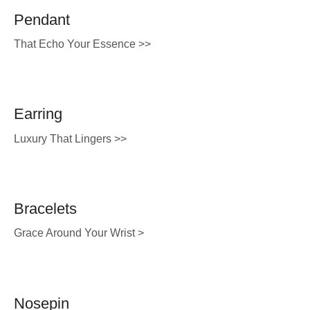
Pendant
That Echo Your Essence >>
Earring
Luxury That Lingers >>
Bracelets
Grace Around Your Wrist >
Nosepin