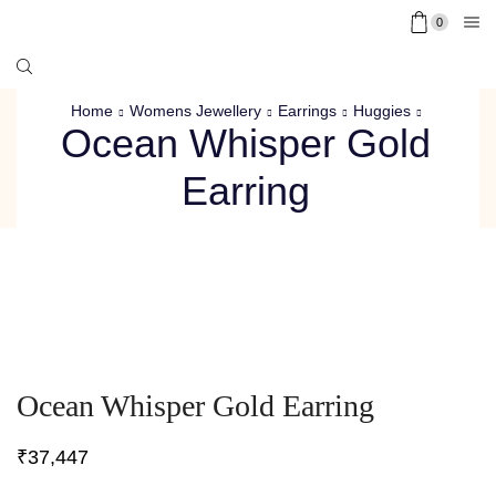
0
Home
Womens Jewellery
Earrings
Huggies
Ocean Whisper Gold
Earring
Ocean Whisper Gold Earring
₹
37,447