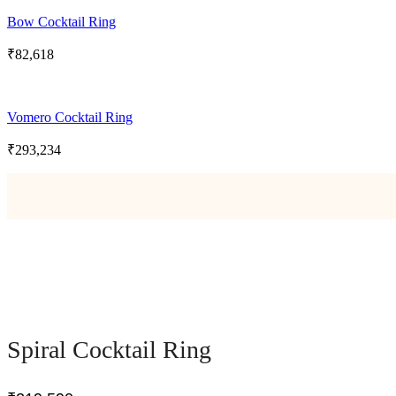
Bow Cocktail Ring
₹
82,618
Vomero Cocktail Ring
₹
293,234
Spiral Cocktail Ring