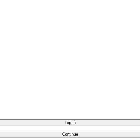
Log in
Continue