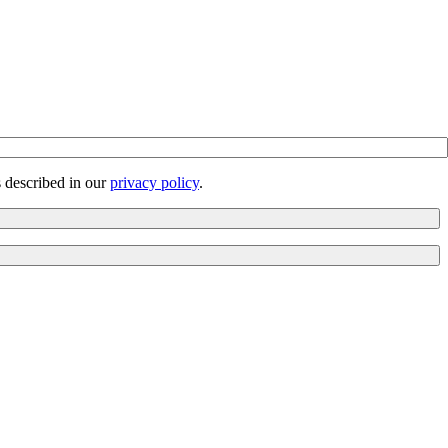
s described in our
privacy policy
.