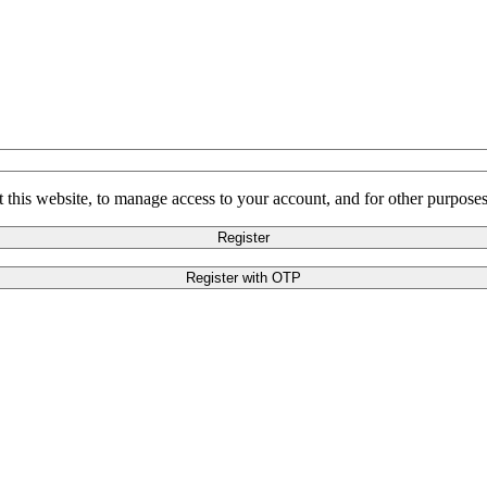
 this website, to manage access to your account, and for other purpose
Register