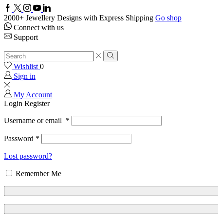
Facebook
Twitter
Instagram
Youtube
Linkedin
2000+ Jewellery Designs with Express Shipping
Go shop
Connect with us
Support
Search
input
Search
Wishlist
0
Sign in
My Account
Login
Register
Username or email
*
Password
*
Lost password?
Remember Me