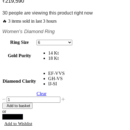
₹
219,590
30 people are viewing this product right now
🔥 3 items sold in last 3 hours
Women’s Diamond Ring
Ring Size
14 Kt
Gold Purity
18 Kt
EF-VVS
GH-VS
Diamond Clarity
IJ-SI
Clear
Spiral
Cocktail
Add to basket
Ring
or
quantity
Buy now
Add to Wishlist