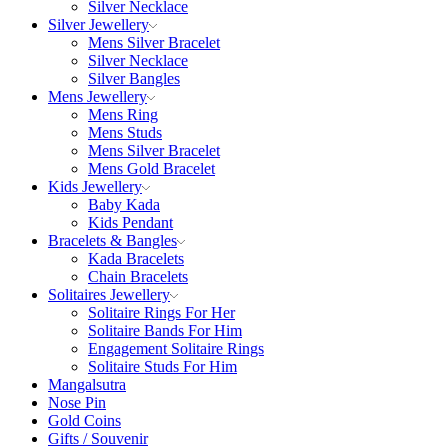
Silver Necklace
Silver Jewellery
Mens Silver Bracelet
Silver Necklace
Silver Bangles
Mens Jewellery
Mens Ring
Mens Studs
Mens Silver Bracelet
Mens Gold Bracelet
Kids Jewellery
Baby Kada
Kids Pendant
Bracelets & Bangles
Kada Bracelets
Chain Bracelets
Solitaires Jewellery
Solitaire Rings For Her
Solitaire Bands For Him
Engagement Solitaire Rings
Solitaire Studs For Him
Mangalsutra
Nose Pin
Gold Coins
Gifts / Souvenir