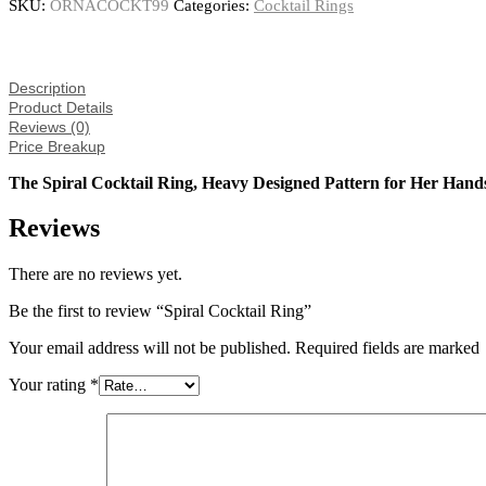
SKU:
ORNACOCKT99
Categories:
Cocktail Rings
Description
Product Details
Reviews (0)
Price Breakup
The Spiral Cocktail Ring, Heavy Designed Pattern for Her Hand
Reviews
There are no reviews yet.
Be the first to review “Spiral Cocktail Ring”
Your email address will not be published. Required fields are marked
Your rating
*