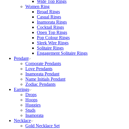
Wide Top Rings
Women Ring
Broad Rings
Casual Rings
Inamorata Rings
Cocktail Rings
Open Top Rings
Pop Colour Rings
Sleek Wire Rings
Solitaire Rings
Engagement Solitaire Rings
Pendant
Corporate Pendants
Love Pendants
Inamorata Pendant
Name Initials Pendant
Zodiac Pendants
Earrings
Drops
Hoops
Huggies
Studs
Inamorata
Necklace
Gold Necklace Set