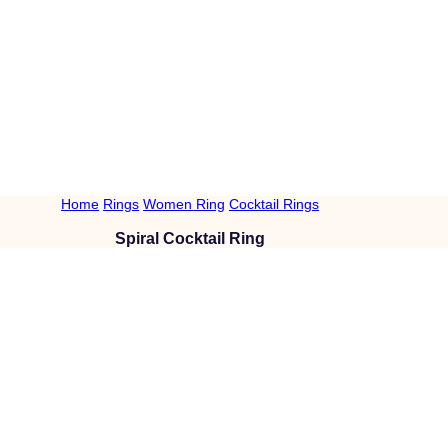
Home
Rings
Women Ring
Cocktail Rings
Spiral Cocktail Ring