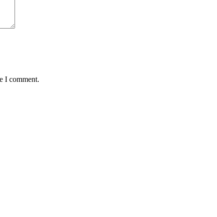
me I comment.