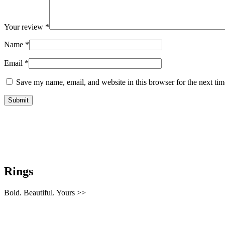
Your review
*
Name
*
Email
*
Save my name, email, and website in this browser for the next ti
Rings
Bold. Beautiful. Yours >>