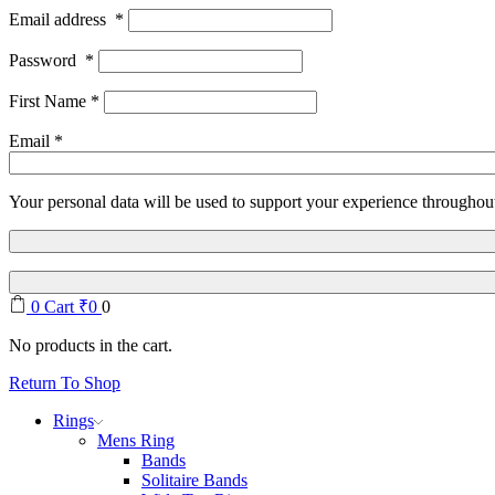
Email address
*
Password
*
First Name
*
Email
*
Your personal data will be used to support your experience throughout
0
Cart
₹
0
0
No products in the cart.
Return To Shop
Rings
Mens Ring
Bands
Solitaire Bands