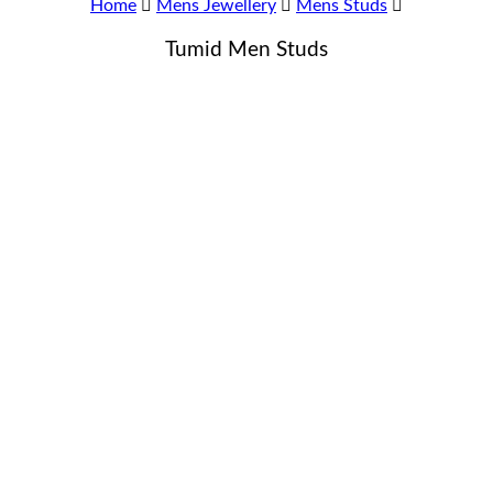
Home
Mens Jewellery
Mens Studs
Tumid Men Studs