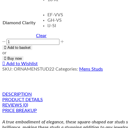
EF-VVS
GH-VS
Diamond Clarity
IJ-SI
Clear
Tumid
Men
Add to basket
Studs
or
quantity
Buy now
Add to Wishlist
SKU:
ORNAMENSTUD22
Categories:
Mens Studs
DESCRIPTION
PRODUCT DETAILS
REVIEWS (0)
PRICE BREAKUP
A true embodiment of elegance, these square-shaped ear studs sh
brilliance, making these studs a stunning addition to any jewelry 