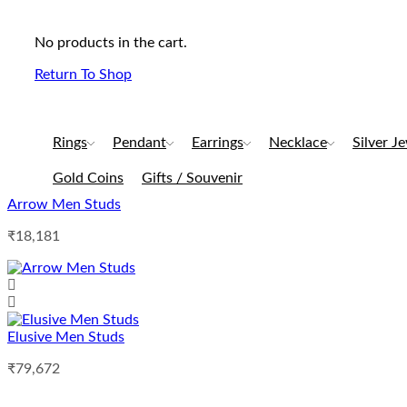
No products in the cart.
Return To Shop
Rings
Pendant
Earrings
Necklace
Silver J
Gold Coins
Gifts / Souvenir
Arrow Men Studs
₹
18,181
Elusive Men Studs
₹
79,672