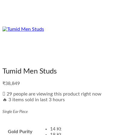
Tumid Men Studs
₹
38,849
29 people are viewing this product right now
🔥 3 items sold in last 3 hours
Single Ear Piece
14 Kt
Gold Purity
18 Kt