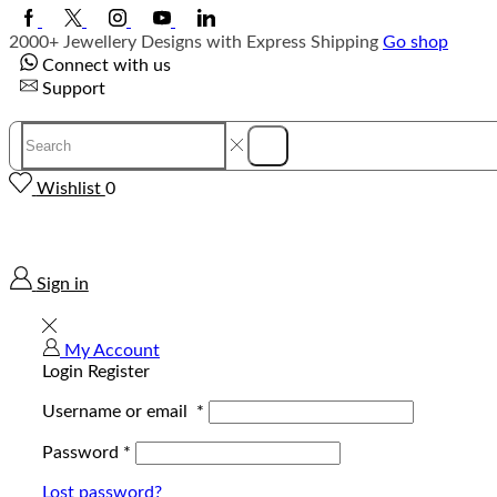
Facebook
Twitter
Instagram
Youtube
Linkedin
2000+ Jewellery Designs with Express Shipping
Go shop
Connect with us
Support
Search
Search
input
Wishlist
0
Sign in
My Account
Login
Register
Username or email
*
Password
*
Lost password?