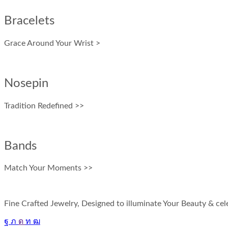
Bracelets
Grace Around Your Wrist >
Nosepin
Tradition Redefined >>
Bands
Match Your Moments >>
Fine Crafted Jewelry, Designed to illuminate Your Beauty & cele
Facebook
Twitter
Instagram
Linkedin
Youtube