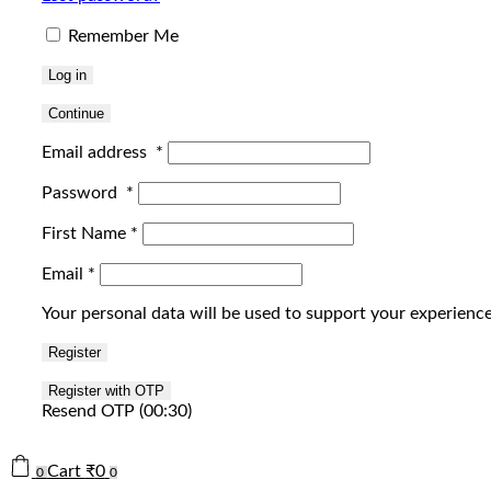
Remember Me
Log in
Continue
Email address
*
Password
*
First Name
*
Email
*
Your personal data will be used to support your experienc
Register
Resend OTP
(00:
30
)
Cart
₹
0
0
0