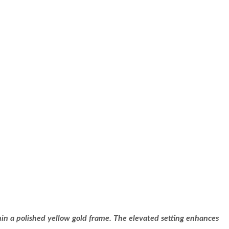
in a polished yellow gold frame. The elevated setting enhances