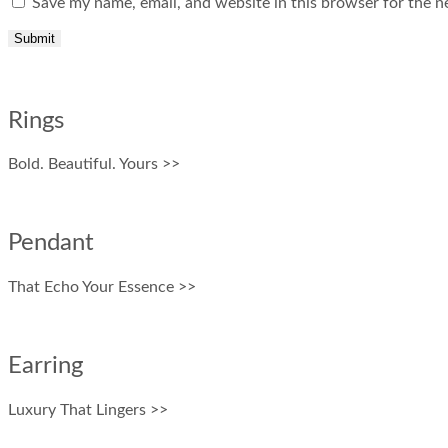
Save my name, email, and website in this browser for the n
Rings
Bold. Beautiful. Yours >>
Pendant
That Echo Your Essence >>
Earring
Luxury That Lingers >>