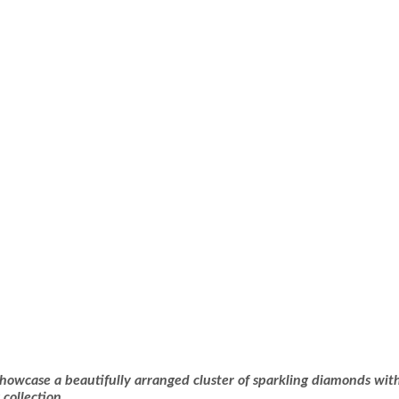
owcase a beautifully arranged cluster of sparkling diamonds with
collection.