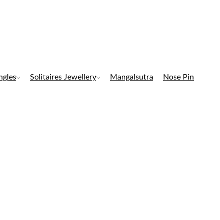
ngles
Solitaires Jewellery
Mangalsutra
Nose Pin