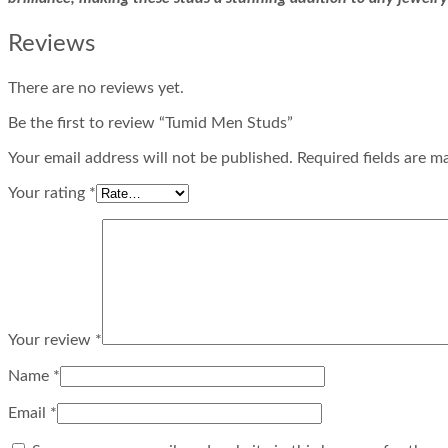
Reviews
There are no reviews yet.
Be the first to review “Tumid Men Studs”
Your email address will not be published. Required fields are m
Your rating
*
Your review
*
Name
*
Email
*