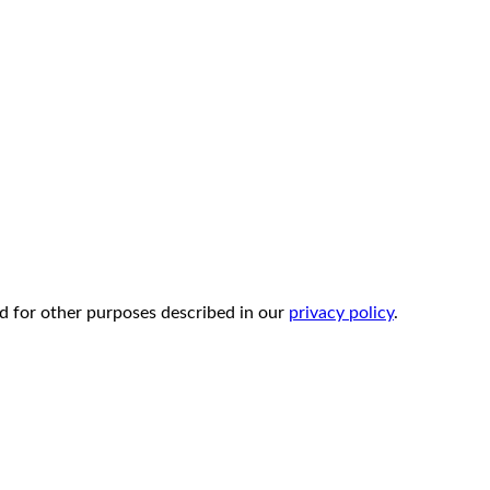
d for other purposes described in our
privacy policy
.