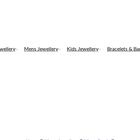
ewellery
Mens Jewellery
Kids Jewellery
Bracelets & Ba