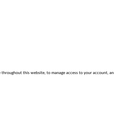
e throughout this website, to manage access to your account, an