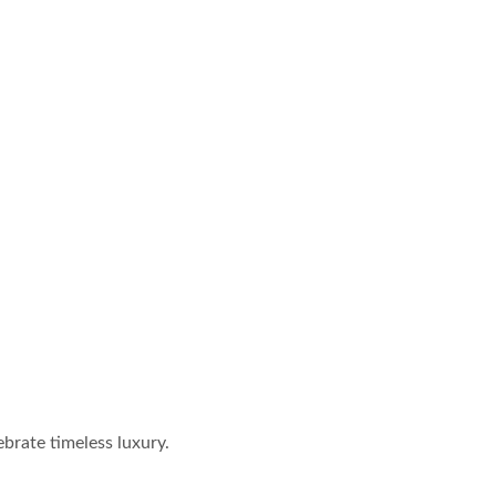
brate timeless luxury.