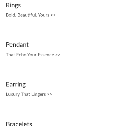
Rings
Bold. Beautiful. Yours >>
Pendant
That Echo Your Essence >>
Earring
Luxury That Lingers >>
Bracelets