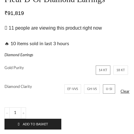
₹
91,819
11 people are viewing this product right now
🔥 10 items sold in last 3 hours
Diamond Earrings
Gold Purity
14 KT
18 KT
Diamond Clarity
EF-VVS
GH-VS
IJ-SI
Clear
ADD TO BASKET