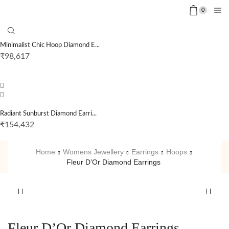
0
Minimalist Chic Hoop Diamond E...
₹
98,617
Radiant Sunburst Diamond Earri...
₹
154,432
Home
Womens Jewellery
Earrings
Hoops
Fleur D’Or Diamond Earrings
Fleur D’Or Diamond Earrings