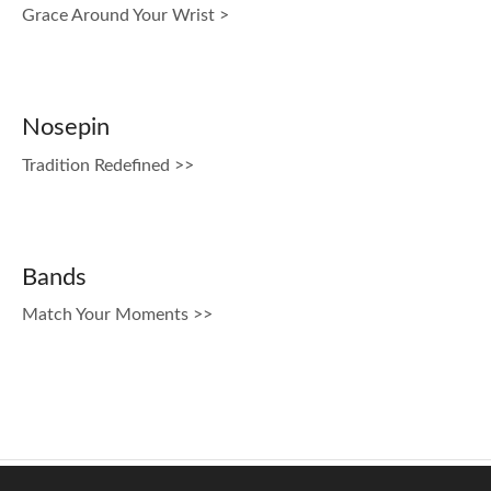
Grace Around Your Wrist >
Nosepin
Tradition Redefined >>
Bands
Match Your Moments >>