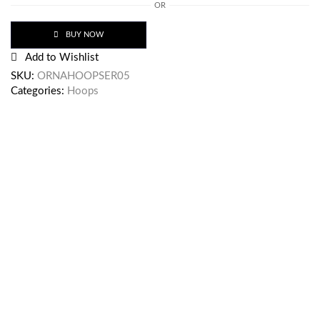
OR
BUY NOW
Add to Wishlist
SKU:
ORNAHOOPSER05
Categories:
Hoops