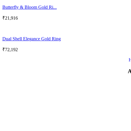
Butterfly & Bloom Gold Ri...
₹
21,916
Dual Shell Elegance Gold Ring
₹
72,192
A