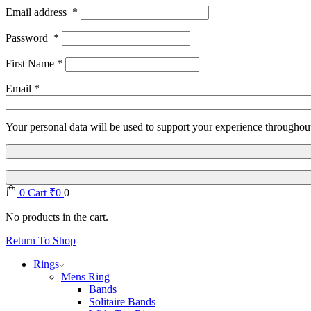
Email address
*
Password
*
First Name
*
Email
*
Your personal data will be used to support your experience throughout
0
Cart
₹
0
0
No products in the cart.
Return To Shop
Rings
Mens Ring
Bands
Solitaire Bands