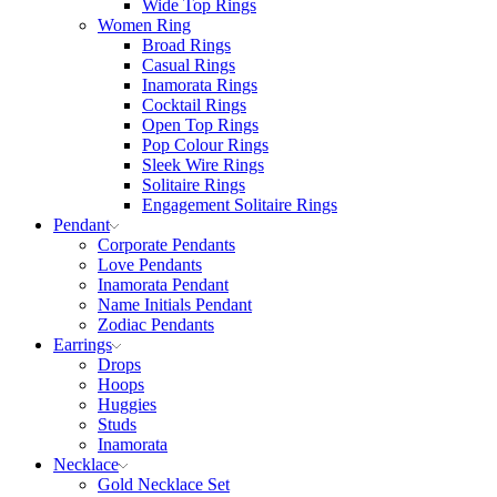
Wide Top Rings
Women Ring
Broad Rings
Casual Rings
Inamorata Rings
Cocktail Rings
Open Top Rings
Pop Colour Rings
Sleek Wire Rings
Solitaire Rings
Engagement Solitaire Rings
Pendant
Corporate Pendants
Love Pendants
Inamorata Pendant
Name Initials Pendant
Zodiac Pendants
Earrings
Drops
Hoops
Huggies
Studs
Inamorata
Necklace
Gold Necklace Set