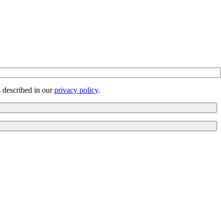
s described in our
privacy policy
.