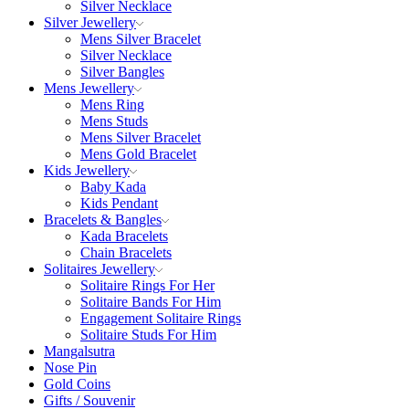
Silver Necklace
Silver Jewellery
Mens Silver Bracelet
Silver Necklace
Silver Bangles
Mens Jewellery
Mens Ring
Mens Studs
Mens Silver Bracelet
Mens Gold Bracelet
Kids Jewellery
Baby Kada
Kids Pendant
Bracelets & Bangles
Kada Bracelets
Chain Bracelets
Solitaires Jewellery
Solitaire Rings For Her
Solitaire Bands For Him
Engagement Solitaire Rings
Solitaire Studs For Him
Mangalsutra
Nose Pin
Gold Coins
Gifts / Souvenir