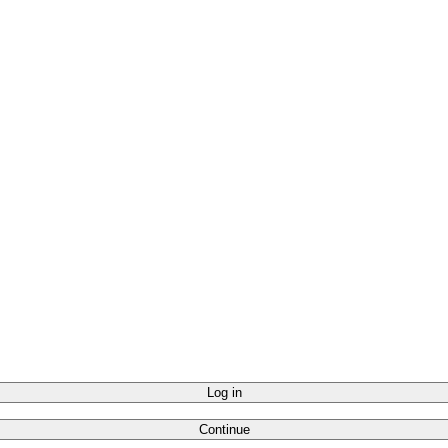
Log in
Continue