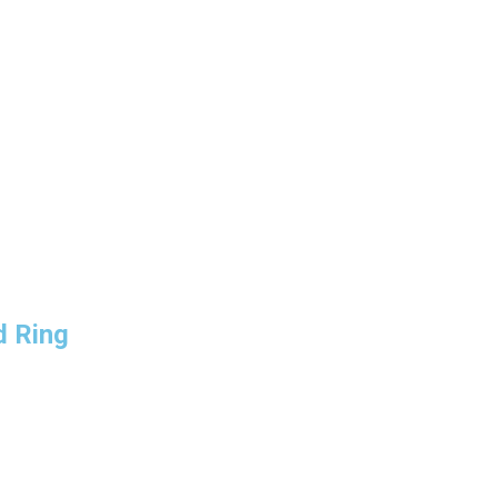
d Ring