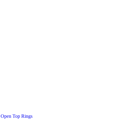
Open Top Rings