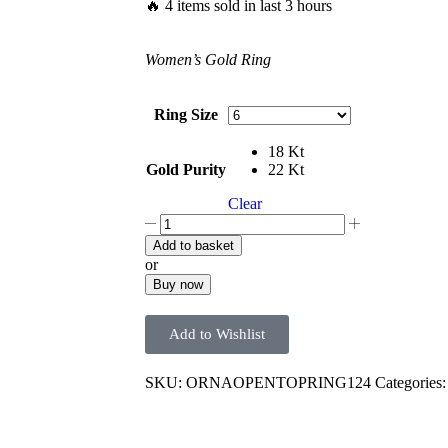
🔥 4 items sold in last 3 hours
Women’s Gold Ring
Ring Size
18 Kt
Gold Purity
22 Kt
Clear
Add to basket
or
Buy now
Add to Wishlist
SKU:
ORNAOPENTOPRING124
Categories: