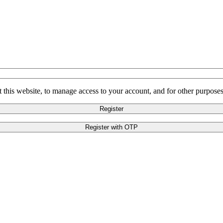
 this website, to manage access to your account, and for other purpose
Register