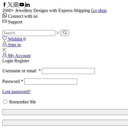
2000+ Jewellery Designs with Express Shipping
Go shop
Connect with us
Support
Wishlist
0
Sign in
My Account
Login
Register
Username or email
*
Password
*
Lost password?
Remember Me