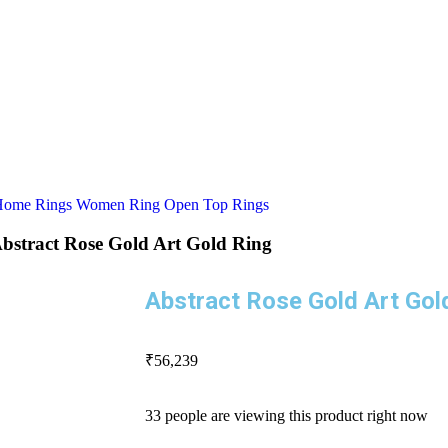
Home
Rings
Women Ring
Open Top Rings
bstract Rose Gold Art Gold Ring
Abstract Rose Gold Art Gol
₹
56,239
33 people are viewing this product right now